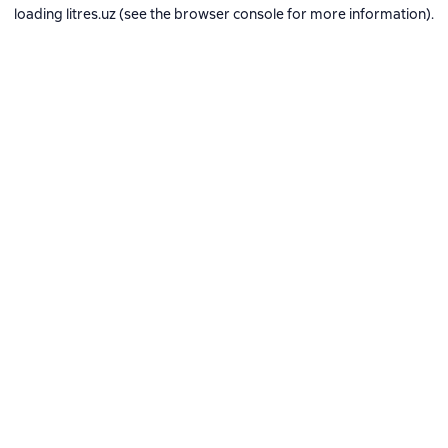
loading
litres.uz
(see the
browser console
for more information).