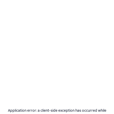
Application error: a
client
-side exception has occurred while