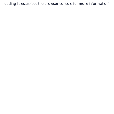
loading
litres.uz
(see the
browser console
for more information).