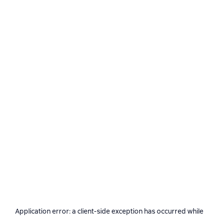
Application error: a
client
-side exception has occurred while