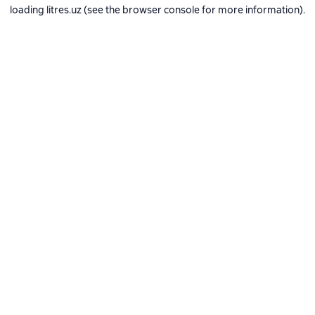
loading
litres.uz
(see the
browser console
for more information).