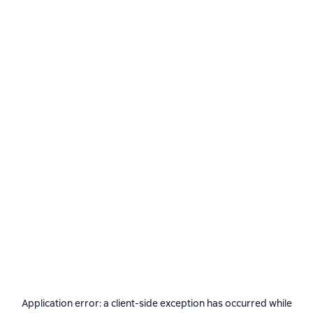
Application error: a
client
-side exception has occurred while