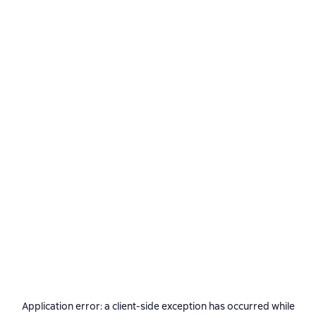
Application error: a
client
-side exception has occurred while