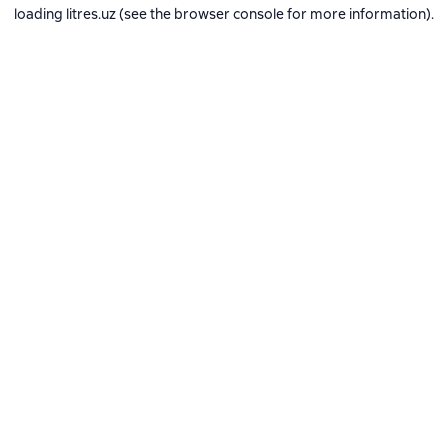
loading
litres.uz
(see the
browser console
for more information).