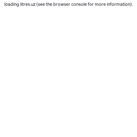
loading
litres.uz
(see the
browser console
for more information).