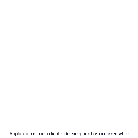
Application error: a
client
-side exception has occurred while