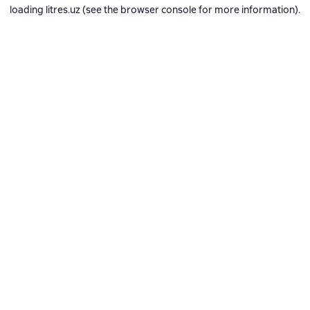
loading
litres.uz
(see the
browser console
for more information).