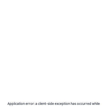
Application error: a
client
-side exception has occurred while