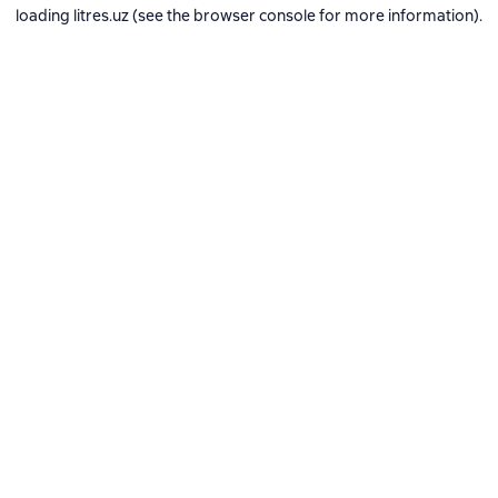
loading
litres.uz
(see the
browser console
for more information).