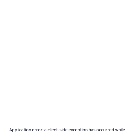
Application error: a
client
-side exception has occurred while