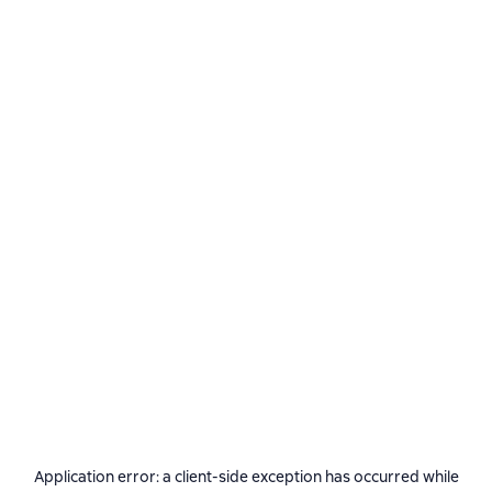
Application error: a
client
-side exception has occurred while