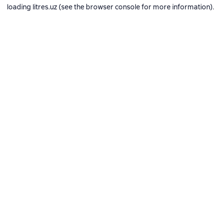
loading
litres.uz
(see the
browser console
for more information).