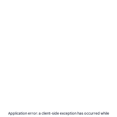
Application error: a
client
-side exception has occurred while