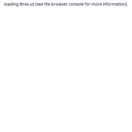
loading
litres.uz
(see the
browser console
for more information).