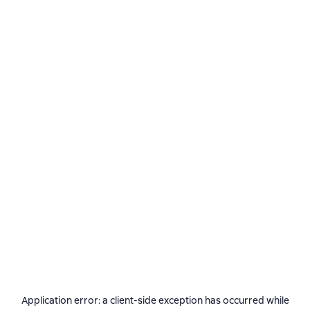
Application error: a
client
-side exception has occurred while