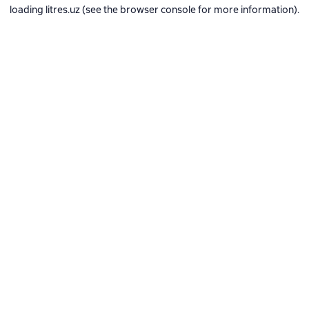
loading
litres.uz
(see the
browser console
for more information).