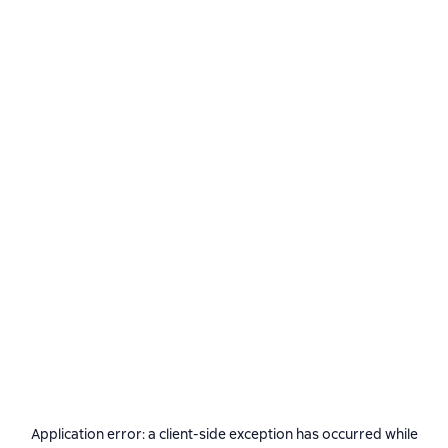
Application error: a
client
-side exception has occurred while