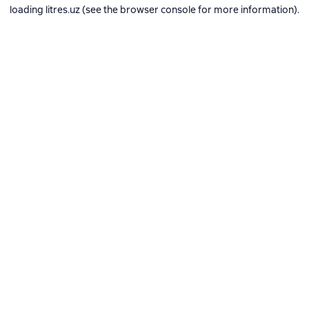
loading
litres.uz
(see the
browser console
for more information).