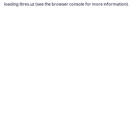
loading
litres.uz
(see the
browser console
for more information).