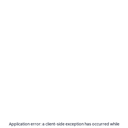
Application error: a
client
-side exception has occurred while