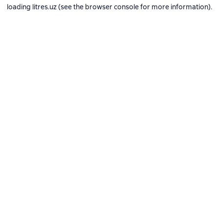
loading
litres.uz
(see the
browser console
for more information).