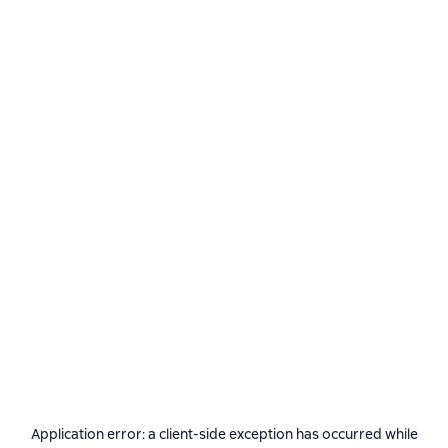
Application error: a
client
-side exception has occurred while