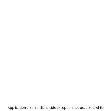
Application error: a
client
-side exception has occurred while