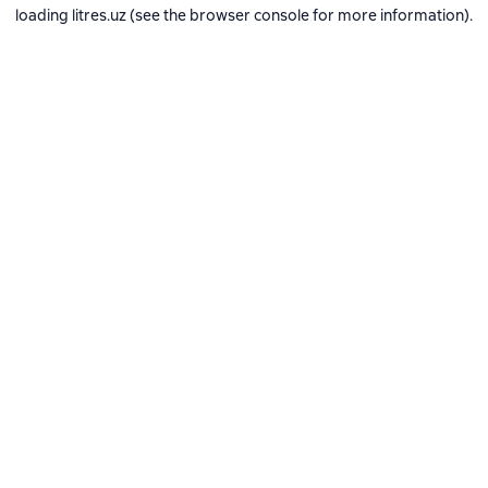
loading
litres.uz
(see the
browser console
for more information).