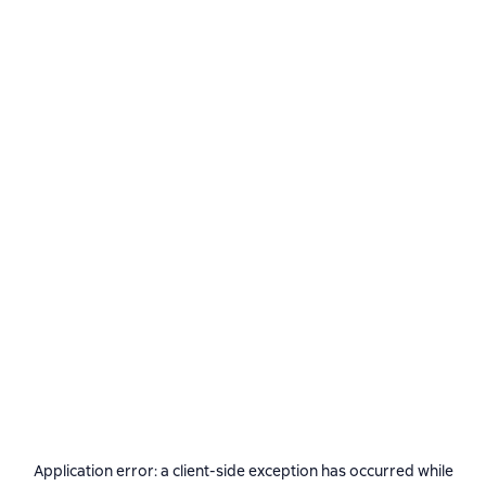
Application error: a
client
-side exception has occurred while