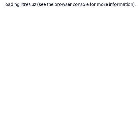
loading
litres.uz
(see the
browser console
for more information).