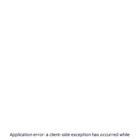
Application error: a
client
-side exception has occurred while