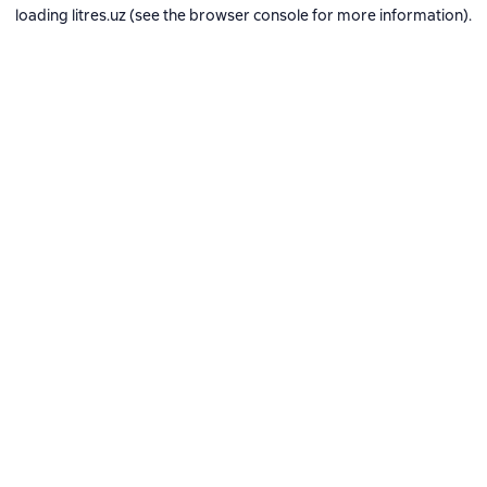
loading
litres.uz
(see the
browser console
for more information).