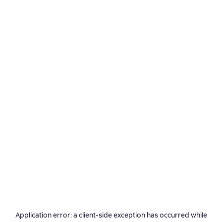
Application error: a
client
-side exception has occurred while