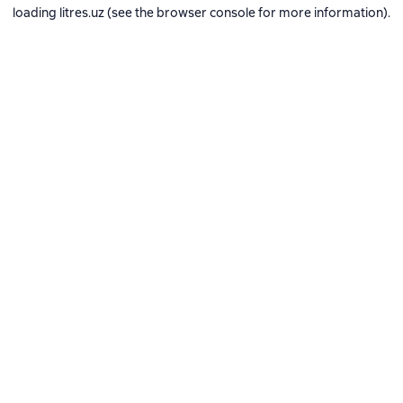
loading
litres.uz
(see the
browser console
for more information).