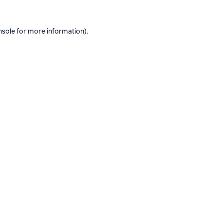
nsole
for more information).