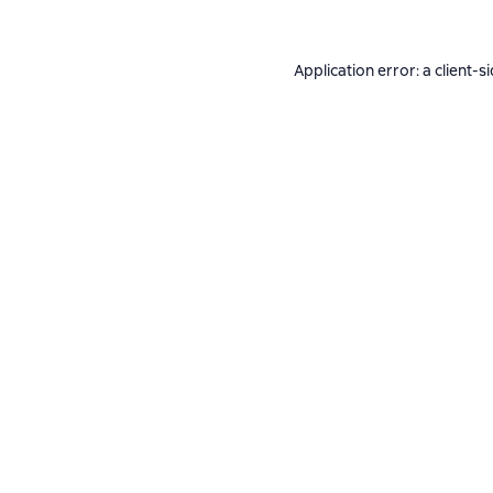
Application error: a
client
-s