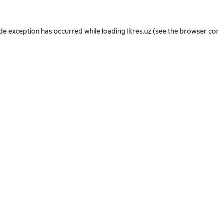
ide exception has occurred while loading
litres.uz
(see the
browser co