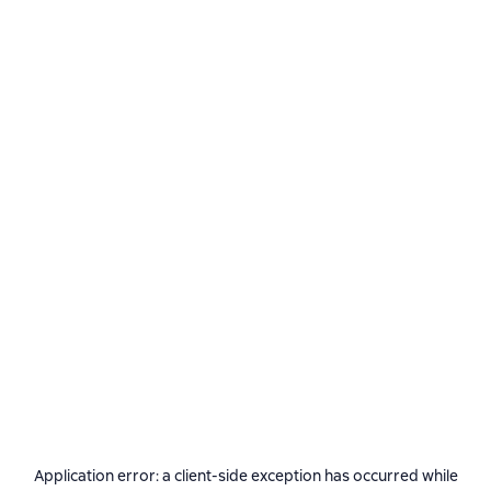
Application error: a
client
-side exception has occurred while