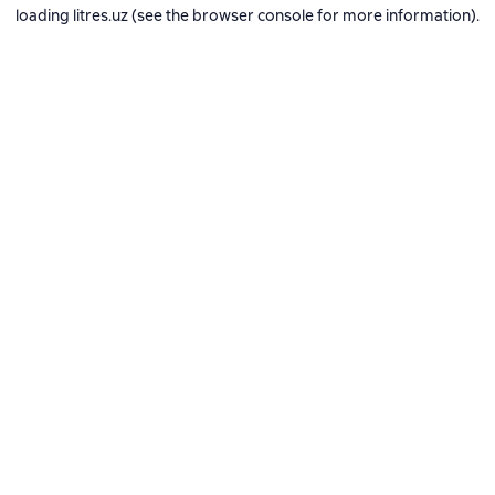
loading
litres.uz
(see the
browser console
for more information).