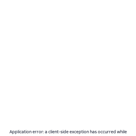
Application error: a
client
-side exception has occurred while