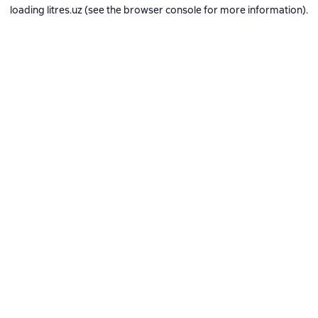
loading
litres.uz
(see the
browser console
for more information).