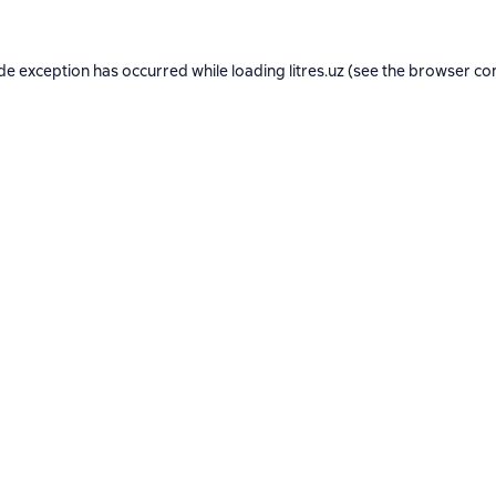
ide exception has occurred while loading
litres.uz
(see the
browser co