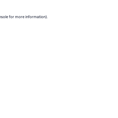
nsole
for more information).