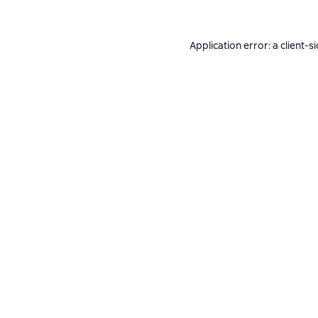
Application error: a
client
-s