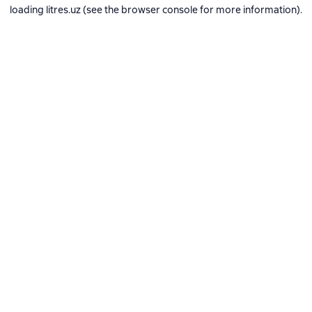
loading
litres.uz
(see the
browser console
for more information).