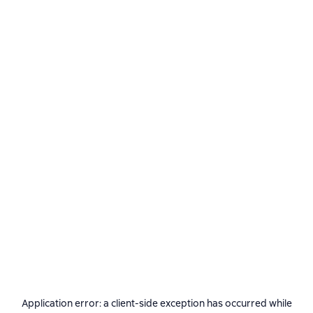
Application error: a
client
-side exception has occurred while