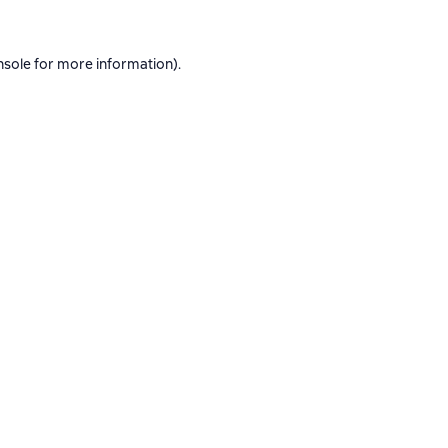
nsole
for more information).