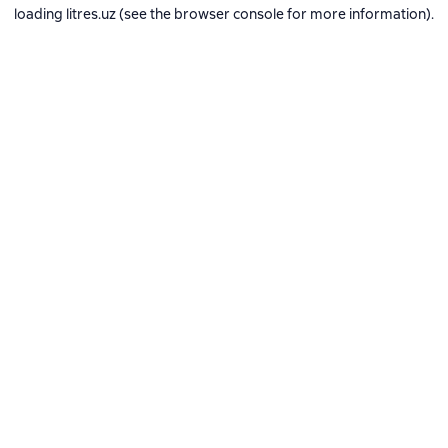
loading
litres.uz
(see the
browser console
for more information).