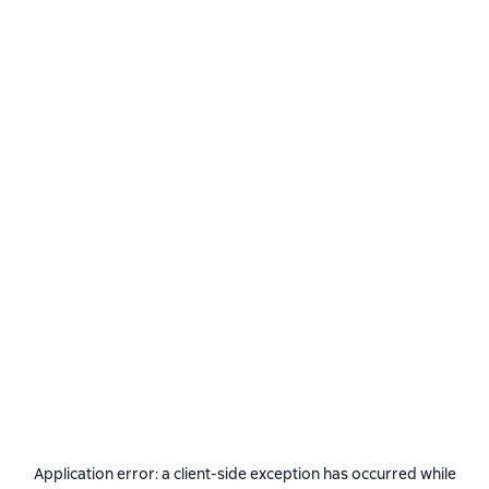
Application error: a
client
-side exception has occurred while