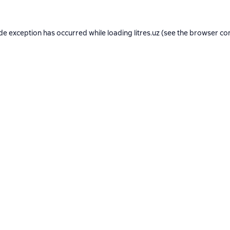
ide exception has occurred while loading
litres.uz
(see the
browser co