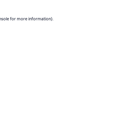
nsole
for more information).