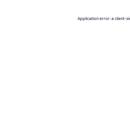
Application error: a
client
-s