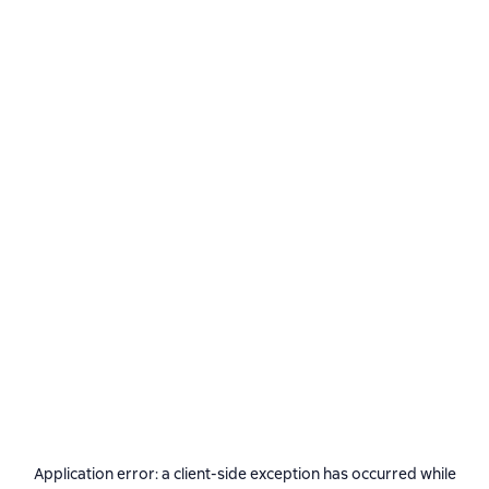
Application error: a
client
-side exception has occurred while