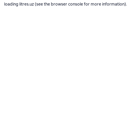
loading
litres.uz
(see the
browser console
for more information).