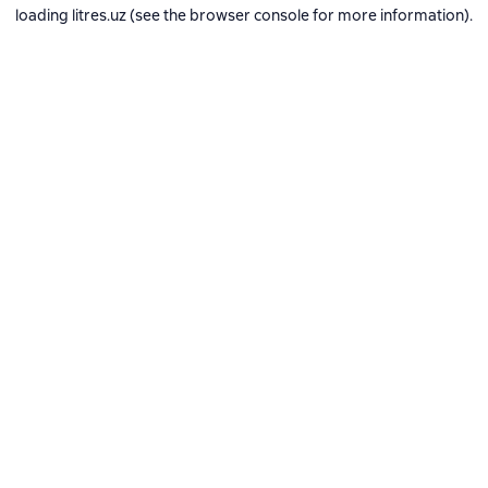
loading
litres.uz
(see the
browser console
for more information).