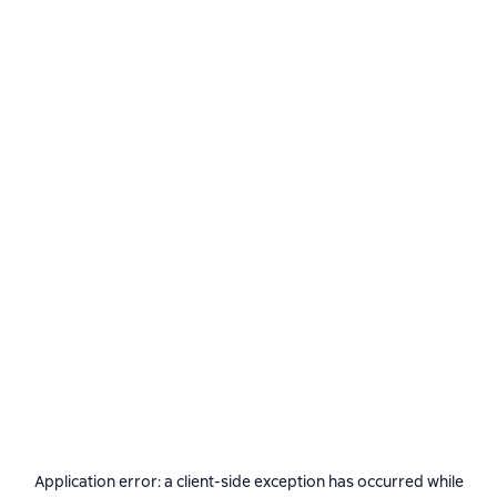
Application error: a
client
-side exception has occurred while