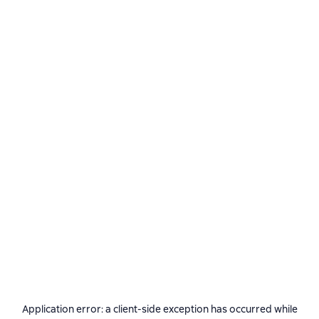
Application error: a
client
-side exception has occurred while