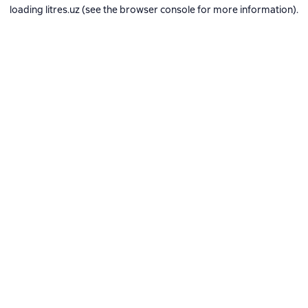
loading
litres.uz
(see the
browser console
for more information).