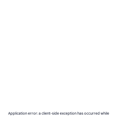
Application error: a
client
-side exception has occurred while