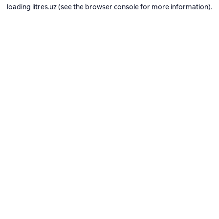
loading
litres.uz
(see the
browser console
for more information).