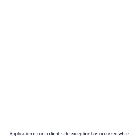
Application error: a
client
-side exception has occurred while