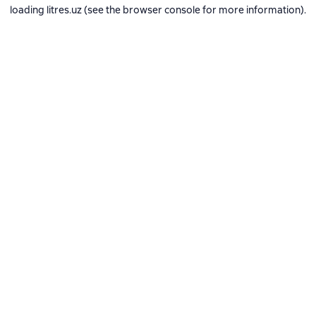
loading
litres.uz
(see the
browser console
for more information).