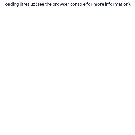
loading
litres.uz
(see the
browser console
for more information).