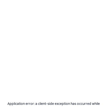
Application error: a
client
-side exception has occurred while