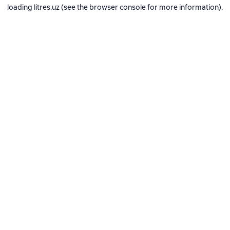
loading
litres.uz
(see the
browser console
for more information).