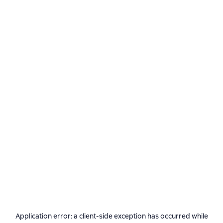
Application error: a
client
-side exception has occurred while