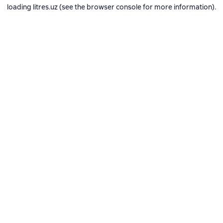
loading
litres.uz
(see the
browser console
for more information).