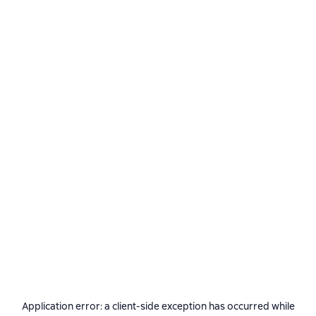
Application error: a
client
-side exception has occurred while