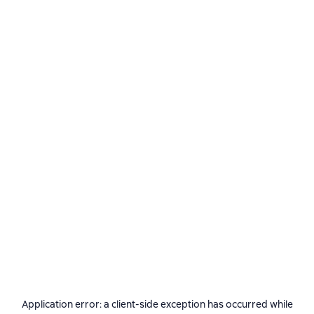
Application error: a
client
-side exception has occurred while