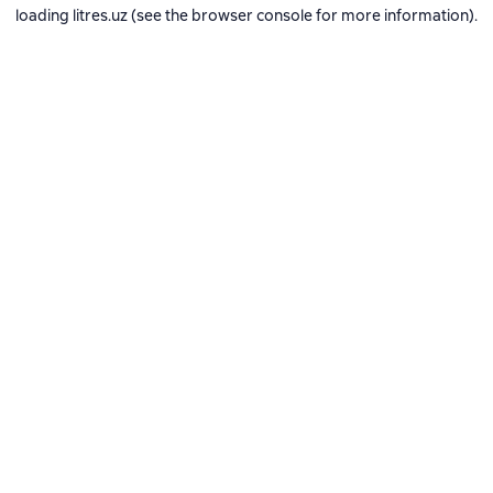
loading
litres.uz
(see the
browser console
for more information).