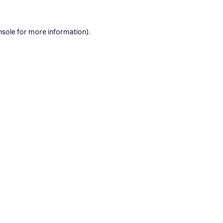
nsole
for more information).