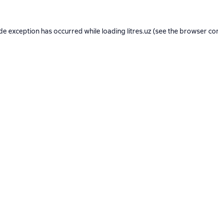
ide exception has occurred while loading
litres.uz
(see the
browser co