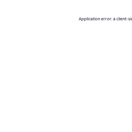
Application error: a
client
-s