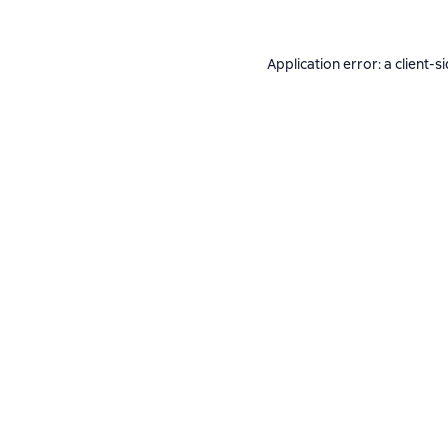
Application error: a
client
-s