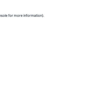
nsole
for more information).