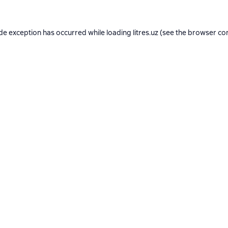
ide exception has occurred while loading
litres.uz
(see the
browser co