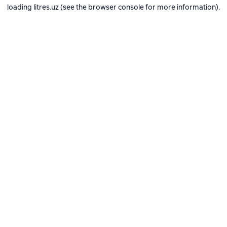
loading
litres.uz
(see the
browser console
for more information).