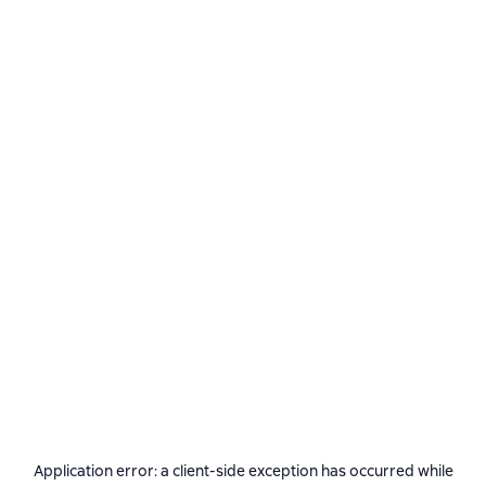
Application error: a
client
-side exception has occurred while